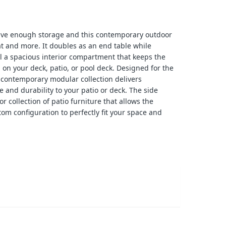
ave enough storage and this contemporary outdoor
at and more. It doubles as an end table while
l a spacious interior compartment that keeps the
 on your deck, patio, or pool deck. Designed for the
e contemporary modular collection delivers
e and durability to your patio or deck. The side
or collection of patio furniture that allows the
tom configuration to perfectly fit your space and