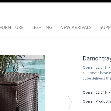
FURNITURE
LIGHTING
NEW ARRIVALS
SUPP
Damontray
Overall 22.5'' H 
can never have 
cube delivers th
Overall 22.5''
Overall Product 