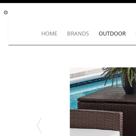
HOME
BRANDS
OUTDOOR