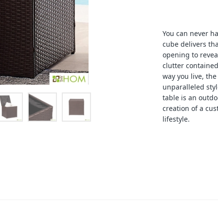
You can never h
cube delivers th
opening to revea
clutter contained
way you live, th
unparalleled styl
table is an outdo
creation of a cus
lifestyle.