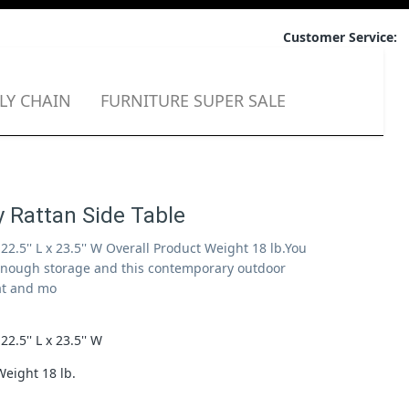
Customer Service:
LY CHAIN
FURNITURE SUPER SALE
 Rattan Side Table
x 22.5'' L x 23.5'' W Overall Product Weight 18 lb.You
enough storage and this contemporary outdoor
at and mo
 H x 22.5'' L x 23.5'' W
Weight 18 lb.