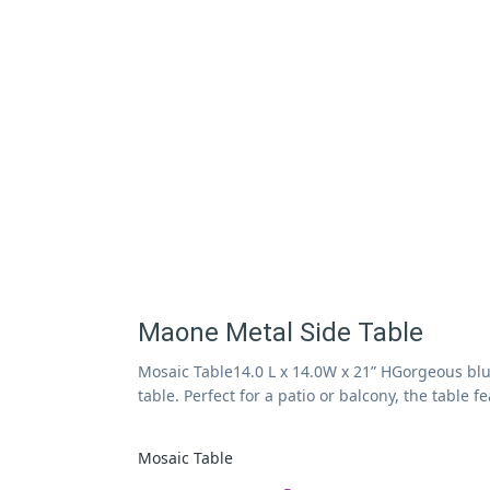
Maone Metal Side Table
Mosaic Table14.0 L x 14.0W x 21” HGorgeous blu
table. Perfect for a patio or balcony, the table 
Mosaic Table