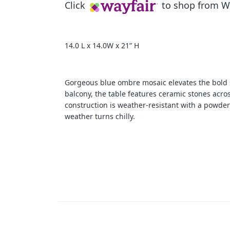
Click
to shop from Wa
14.0 L x 14.0W x 21” H
Gorgeous blue ombre mosaic elevates the bold sty
balcony, the table features ceramic stones across
construction is weather-resistant with a powder
weather turns chilly.