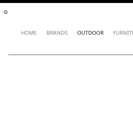
HOME
BRANDS
OUTDOOR
FURNIT