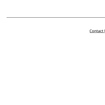
Contact