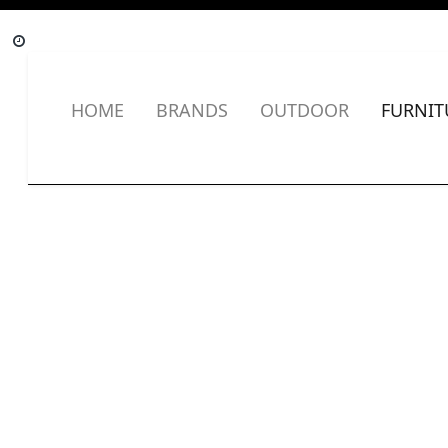
HOME
BRANDS
OUTDOOR
FURNIT