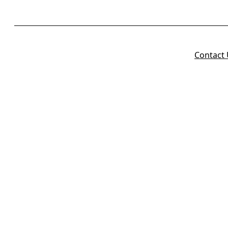
Contact