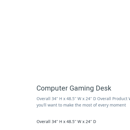
Computer Gaming Desk
Overall 34'' H x 48.5'' W x 24'' D Overall Produ
you’ll want to make the most of every moment
Overall 34'' H x 48.5'' W x 24'' D