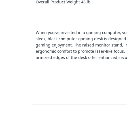
Overall Product Weight 48 lb.
When you’ve invested in a gaming computer, you
sleek, black computer gaming desk is designed
gaming enjoyment. The raised monitor stand, 
ergonomic comfort to promote laser-like focus.
armored edges of the desk offer enhanced secur