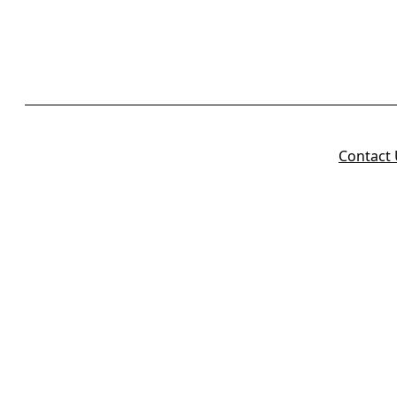
Contact