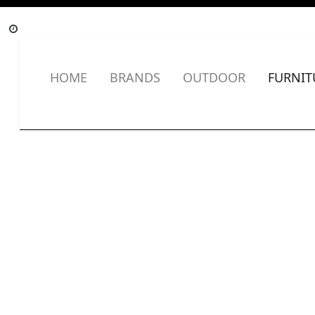
HOME
BRANDS
OUTDOOR
FURNIT