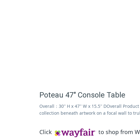
Poteau 47" Console Table
Overall：30'' H x 47'' W x 15.5'' DOverall Produc
collection beneath artwork on a focal wall to tr
Click
to shop from Wa