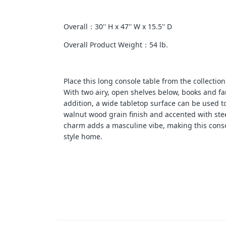
Overall：30'' H x 47'' W x 15.5'' D
Overall Product Weight：54 lb.
Place this long console table from the collectio
With two airy, open shelves below, books and fa
addition, a wide tabletop surface can be used t
walnut wood grain finish and accented with steel
charm adds a masculine vibe, making this consol
style home.