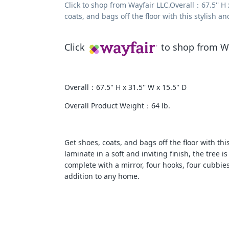
Click to shop from Wayfair LLC.Overall：67.5'' H 
coats, and bags off the floor with this stylish an
Click
to shop from Wa
Overall：67.5'' H x 31.5'' W x 15.5'' D
Overall Product Weight：64 lb.
Get shoes, coats, and bags off the floor with thi
laminate in a soft and inviting finish, the tree i
complete with a mirror, four hooks, four cubbies,
addition to any home.