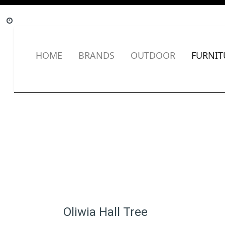
HOME
BRANDS
OUTDOOR
FURNIT
Oliwia Hall Tree