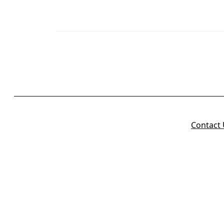
Contact