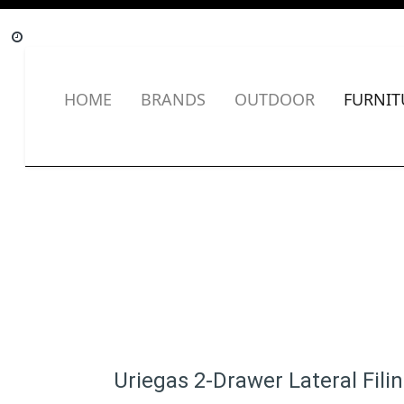
HOME
BRANDS
OUTDOOR
FURNIT
Uriegas 2-Drawer Lateral Fili