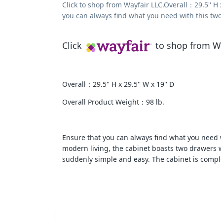
Click to shop from Wayfair LLC.Overall：29.5'' H
you can always find what you need with this two-
Click
to shop from Wa
Overall：29.5'' H x 29.5'' W x 19'' D
Overall Product Weight：98 lb.
Ensure that you can always find what you need wi
modern living, the cabinet boasts two drawers 
suddenly simple and easy. The cabinet is comple