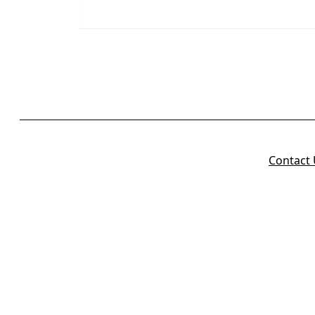
Contact